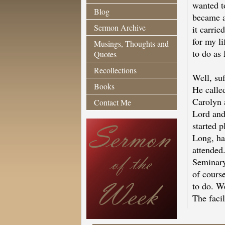
wanted to
Blog
became 
Sermon Archive
it carri
for my li
Musings, Thoughts and
to do as 
Quotes
Recollections
Well, suf
Books
He calle
Carolyn 
Contact Me
Lord and 
started p
Long, ha
attended.
Seminary
of cours
to do. W
The faci
As we set