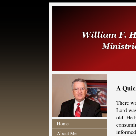
A Quic
There wa
Lord was
old. He b
Home
consumin
informed 
About Me