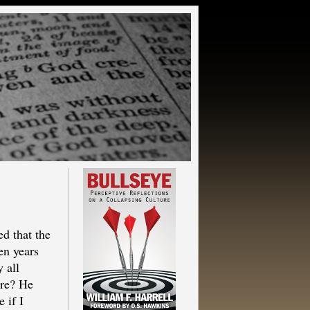
d that the
en years
 all
ore? He
 if I