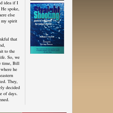
d idea if I
 He spoke,
here else
 my spirit
ankful that
nd,
t to the
ife. So, we
 time, Bill
 where he
heastern
ted. They,
ely decided
e of days.
anned.
el to