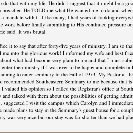
 do that with my life. He didn't suggest that it might be a goo
a preacher. He TOLD me what He wanted me to do and when
ed a mandate with it. Like many, I had years of looking everyw
fe work before finally submitting to His continued pressure on
He said. It was brutal.
fice it to say that after forty-five years of ministry, I am so th
d me into this glorious work! I informed my wife and best frie
about what had become very plain to me and that I must submi
enter the ministry if I was ever to be happy and complete in l
lanning to enter seminary in the Fall of 1973. My Pastor at the
d recommended Southeastern Seminary to me because that is
 I valued his opinion so I called the Registrar's office at Sout
 and talked with them about the possibilities of getting admit
e, suggested I visit the campus which Carolyn and I immediat
e made plans to stay in the Seminary's guest house for a coupl
lity was very nice but our stay was far shorter than we had pl
 things up for the trip to Wake Forest, NC, we planned to trav