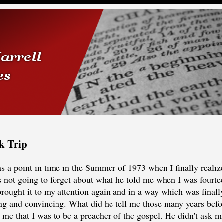
k Trip
s a point in time in the Summer of 1973 when I finally realize
 not going to forget about what he told me when I was fourte
rought it to my attention again and in a way which was finally
g and convincing. What did he tell me those many years bef
me that I was to be a preacher of the gospel. He didn't ask me