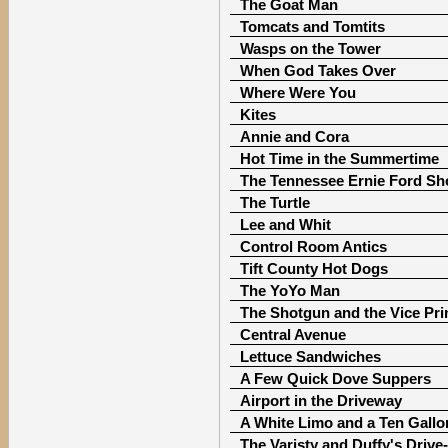
The Goat Man
Tomcats and Tomtits
Wasps on the Tower
When God Takes Over
Where Were You
Kites
Annie and Cora
Hot Time in the Summertime
The Tennessee Ernie Ford S
The Turtle
Lee and Whit
Control Room Antics
Tift County Hot Dogs
The YoYo Man
The Shotgun and the Vice Pri
Central Avenue
Lettuce Sandwiches
A Few Quick Dove Suppers
Airport in the Driveway
A White Limo and a Ten Gallo
The Varisty and Duffy's Drive-