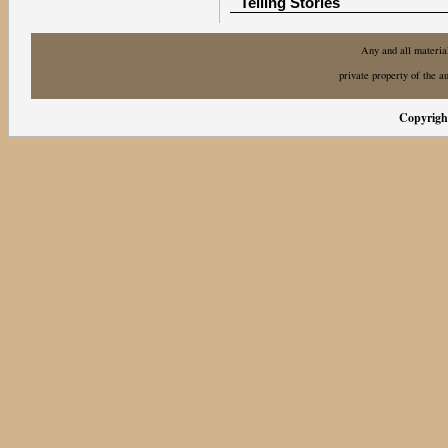
Telling Stories
Any and all material
private property of the a
Copyright