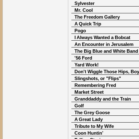
Sylvester
Mr. Cool
The Freedom Gallery
A Quick Trip
Pogo
I Always Wanted a Bobcat
An Encounter in Jerusalem
The Big Blue and White Band
'56 Ford
Yard Work!
Don't Wiggle Those Hips, Boy
Slingshots, or "Flips"
Remembering Fred
Market Street
Granddaddy and the Train
Golf
The Grey Goose
A Great Lady
Tribute to My Wife
Coon Huntin’