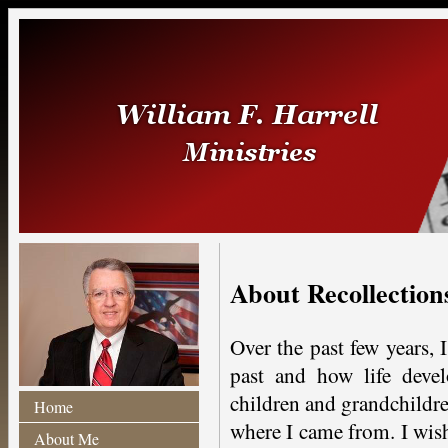
About Recollections
Over the past few years,
past and how life deve
children and grandchildre
Home
where I came from. I wish
About Me