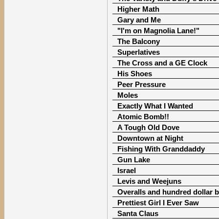
Higher Math
Gary and Me
"I'm on Magnolia Lane!"
The Balcony
Superlatives
The Cross and a GE Clock
His Shoes
Peer Pressure
Moles
Exactly What I Wanted
Atomic Bomb!!
A Tough Old Dove
Downtown at Night
Fishing With Granddaddy
Gun Lake
Israel
Levis and Weejuns
Overalls and hundred dollar bi
Prettiest Girl I Ever Saw
Santa Claus