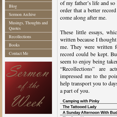
of my father’s life and so
Blog
order that a better recor
Sermon Archive
come along after me.
Musings, Thoughts and
Quotes
These little essays, whi
Recollections
written because I though
Books
me. They were written f
Contact Me
record could be kept. B
seem to enjoy being taken
“Recollections” are a
impressed me to the poin
help transport you to da
a part of you.
Camping with Pinky
The Tattooed Lady
A Sunday Afternoon With Bu